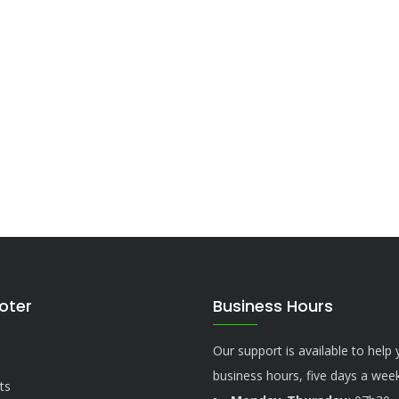
ooter
Business Hours
Our support is available to help
business hours, five days a week
ts