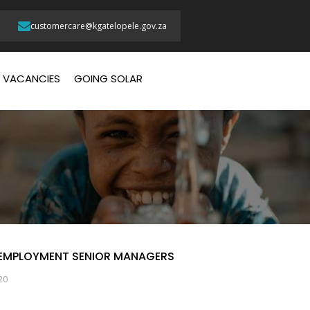
customercare@kgatelopele.gov.za
VACANCIES
GOING SOLAR
 EMPLOYMENT SENIOR MANAGERS
20