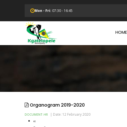
Skip
to
Mon - Fri:
07:30 - 16:45
main
Main
content
Navi
HOME
Organogram 2019-2020
|
Date: 12 February 2020
DOCUMENT-HR
Previous
‹‹
Pagination