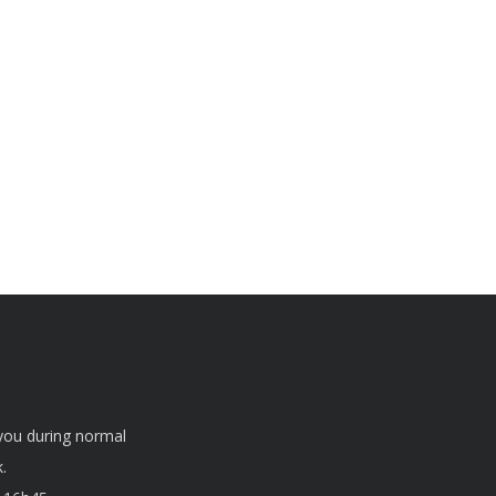
 you during normal
.