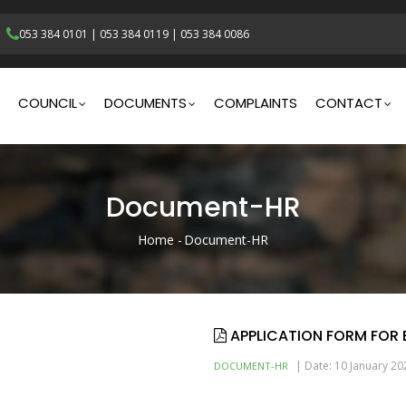
053 384 0101
|
053 384 0119
|
053 384 0086
gation
COUNCIL
DOCUMENTS
COMPLAINTS
CONTACT
Document-HR
Home
-
Document-HR
Breadcrumb
APPLICATION FORM FOR
|
Date: 10 January 20
DOCUMENT-HR