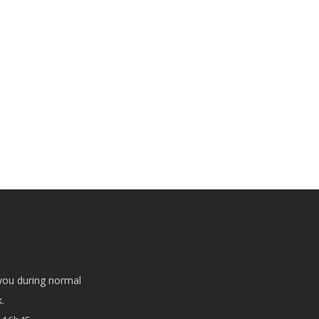
 you during normal
.