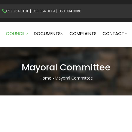
053 384 0101
|
053 384 0119
|
053 384 0086
gation
COUNCIL
DOCUMENTS
COMPLAINTS
CONTACT
Mayoral Committee
Home
-
Mayoral Committee
Breadcrumb