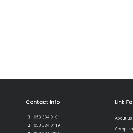
Contact Info
Link F
053 384 0101
About us
053 384 0119
Complain