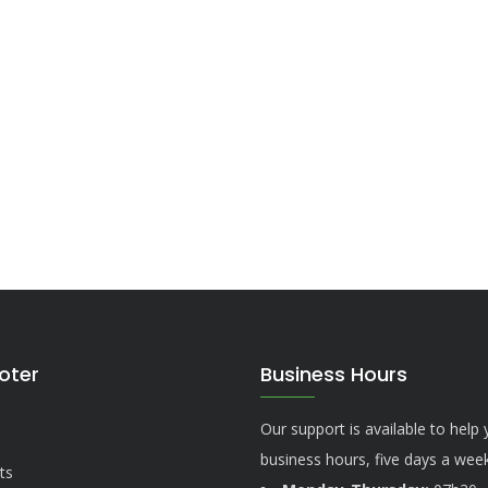
ooter
Business Hours
Our support is available to help
business hours, five days a week
ts