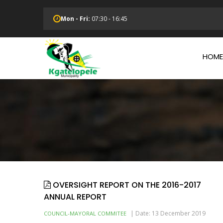
Skip
to
Mon - Fri:
07:30 - 16:45
main
Main
content
Navi
HOME
OVERSIGHT REPORT ON THE 2016-2017
ANNUAL REPORT
|
Date: 13 December 2019
COUNCIL-MAYORAL COMMITEE