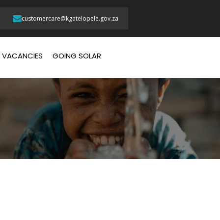
customercare@kgatelopele.gov.za
VACANCIES
GOING SOLAR