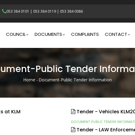
053 384 0101
|
053 384 0119
|
053 384 0086
gation
COUNCIL
DOCUMENTS
COMPLAINTS
CONTACT
ument-Public Tender Informa
Home
-
Document-Public Tender Information
Breadcrumb
ts at KLM
Tender - Vehicles KLM2
DOCUMENT-PUBLIC TENDER INFORMAT
Tender - LAW Enforcem