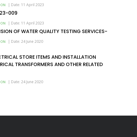
|
Date: 11 April 2023
ION
-23-009
|
Date: 11 April 2023
ION
ISION OF WATER QUALITY TESTING SERVICES-
|
Date: 24 June 2020
ION
ECTRICAL STORE ITEMS AND INSTALLATION
TRICAL TRANSFORMERS AND OTHER RELATED
|
Date: 24 June 2020
ION