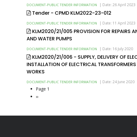
|
Date: 26 April 2023
DOCUMENT-PUBLIC TENDER INFORMATION
Tender - CPMD KLM2022-23-012
|
Date: 11 April 2023
DOCUMENT-PUBLIC TENDER INFORMATION
KLM2020/21/005 PROVISION FOR REPAIRS 
AND WATER PUMPS
|
Date: 16 July 2020
DOCUMENT-PUBLIC TENDER INFORMATION
KLM2020/21/006 - SUPPLY, DELIVERY OF EL
INSTALLATION OF ELECTRICAL TRANSFORMERS
WORKS
|
Date: 24 June 2020
DOCUMENT-PUBLIC TENDER INFORMATION
Page 1
Pagination
Next
››
page