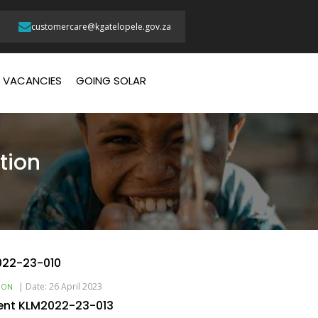
customercare@kgatelopele.gov.za
VACANCIES
GOING SOLAR
tion
022-23-010
|
Date: 26 April 2023
ION
ent KLM2022-23-013