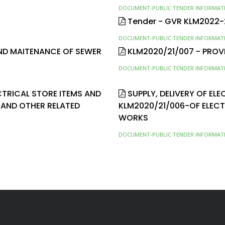
DOCUMENT-PUBLIC TENDER INFORMAT
Tender - GVR KLM2022
DOCUMENT-PUBLIC TENDER INFORMAT
AND MAITENANCE OF SEWER
KLM2020/21/007 - PROV
DOCUMENT-PUBLIC TENDER INFORMAT
ECTRICAL STORE ITEMS AND
SUPPLY, DELIVERY OF EL
 AND OTHER RELATED
KLM2020/21/006-OF ELEC
WORKS
DOCUMENT-PUBLIC TENDER INFORMAT