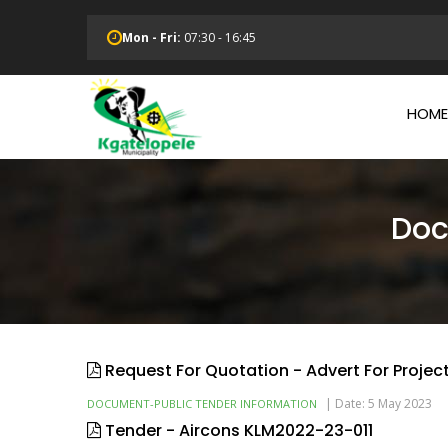
Skip
to
Mon - Fri:
07:30 - 16:45
main
Main
content
Navi
HOME
Doc
Request For Quotation - Advert For Projec
|
Date: 5 May 2023
DOCUMENT-PUBLIC TENDER INFORMATION
Tender - Aircons KLM2022-23-011