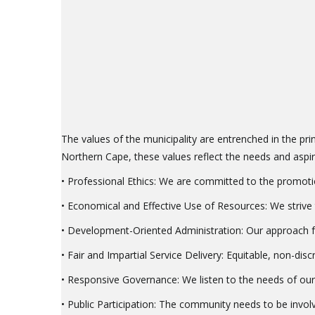
The values of the municipality are entrenched in the prin
Northern Cape, these values reflect the needs and aspir
• Professional Ethics: We are committed to the promotion
• Economical and Effective Use of Resources: We strive to
• Development-Oriented Administration: Our approach fo
• Fair and Impartial Service Delivery: Equitable, non-dis
• Responsive Governance: We listen to the needs of our
• Public Participation: The community needs to be involv