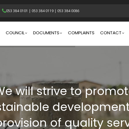
053 384 0101
|
053 384 0119
|
053 384 0086
gation
COUNCIL
DOCUMENTS
COMPLAINTS
CONTACT
e will strive to promo
stainable development
rovision of quality ser