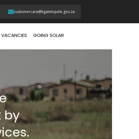
customercare@kgatelopele.gov.za
VACANCIES
GOING SOLAR
te
 by
vices.