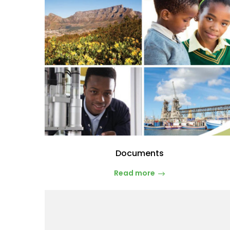
Documents
Read more