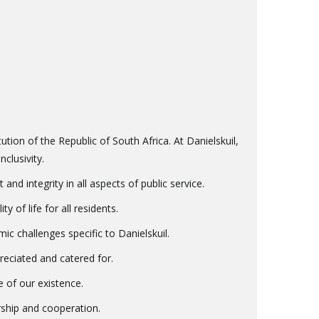
ution of the Republic of South Africa. At Danielskuil,
clusivity.
d integrity in all aspects of public service.
 of life for all residents.
 challenges specific to Danielskuil.
preciated and catered for.
 of our existence.
rship and cooperation.