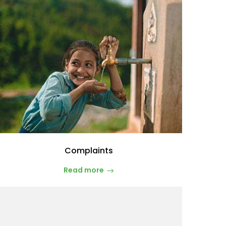
Complaints
Read more