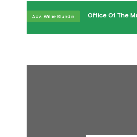
Office Of The 
Adv. Willie Blundin