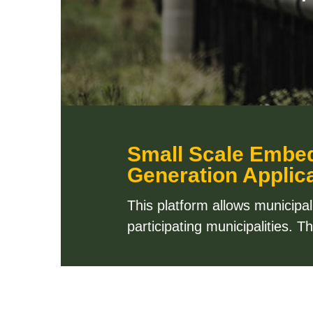
Small Scale Embe
Generation Applica
This platform allows municipa
participating municipalities. 