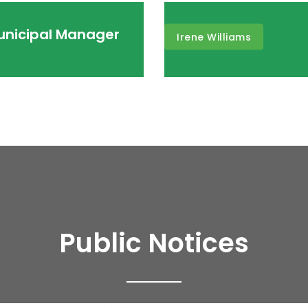
Municipal Manager
Irene Williams
Public Notices