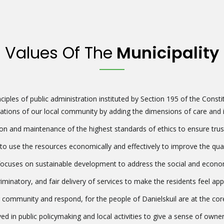
Values Of The
Municipality
ciples of public administration instituted by Section 195 of the Constit
ations of our local community by adding the dimensions of care and in
 and maintenance of the highest standards of ethics to ensure trust an
 use the resources economically and effectively to improve the quality
cuses on sustainable development to address the social and economic
criminatory, and fair delivery of services to make the residents feel ap
 community and respond, for the people of Danielskuil are at the core
ed in public policymaking and local activities to give a sense of owne