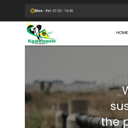
Skip
to
Mon - Fri:
07:30 - 16:45
main
Main
content
Navi
HOME
W
su
the p