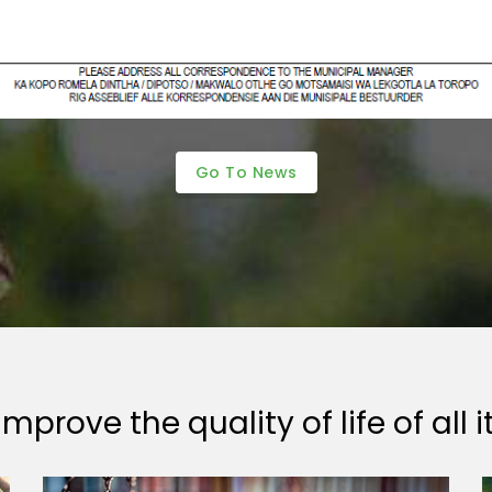
Go To News
mprove the quality of life of all i