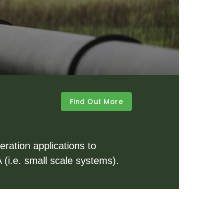
Find Out More
ration applications to
 (i.e. small scale systems).