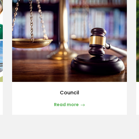
Council
Read more