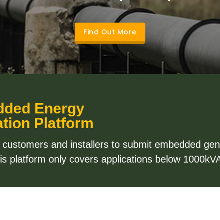
Find Out More
dded Energy
tion Platform
l customers and installers to submit embedded gene
This platform only covers applications below 1000kVA