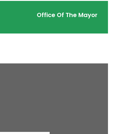
Office Of The Mayor