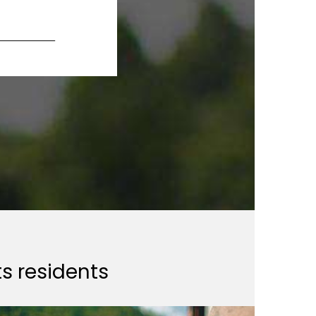
ts residents