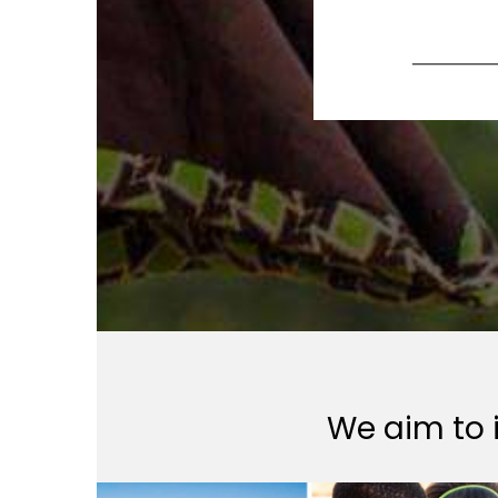
We aim to i